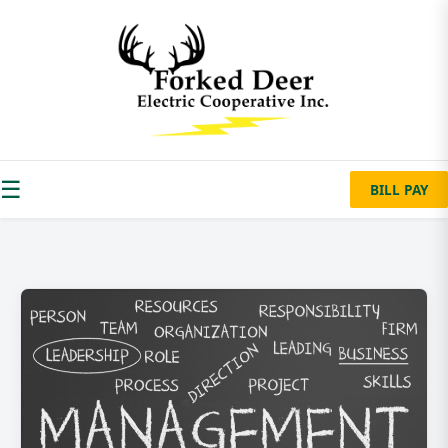
☰
BILL PAY