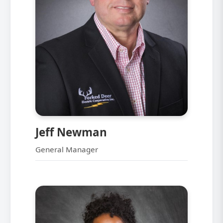
Jeff Newman
General Manager