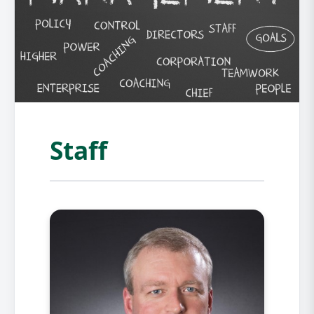
Staff