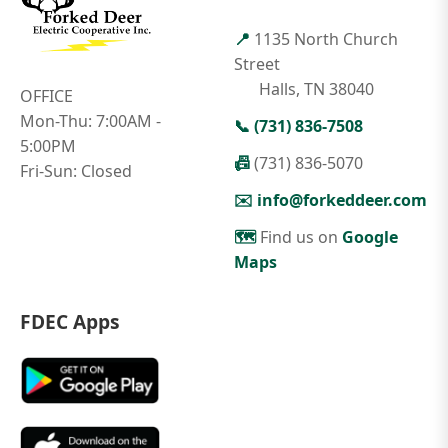
📍
1135 North Church
Street
Halls, TN 38040
OFFICE
Mon-Thu: 7:00AM -
📞
(731) 836-7508
5:00PM
📠
(731) 836-5070
Fri-Sun: Closed
✉️
info@forkeddeer.com
🗺️
Find us on
Google
Maps
FDEC Apps