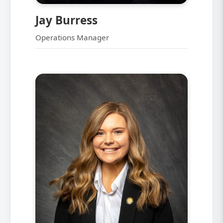
Jay Burress
Operations Manager