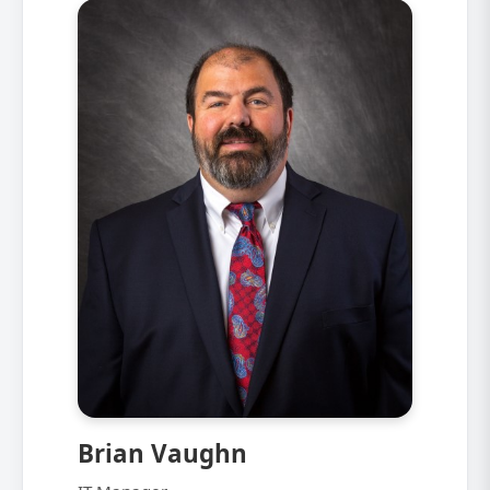
Brian Vaughn