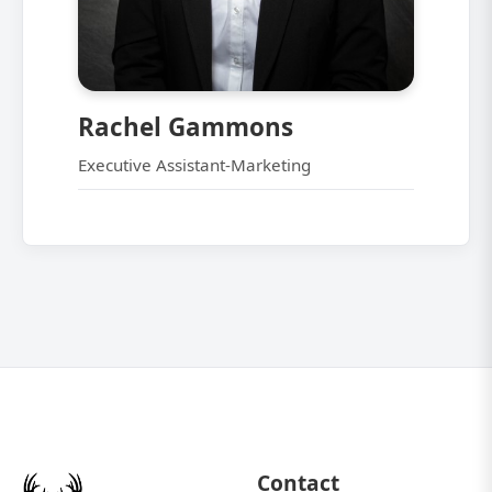
Rachel Gammons
Executive Assistant-Marketing
Contact