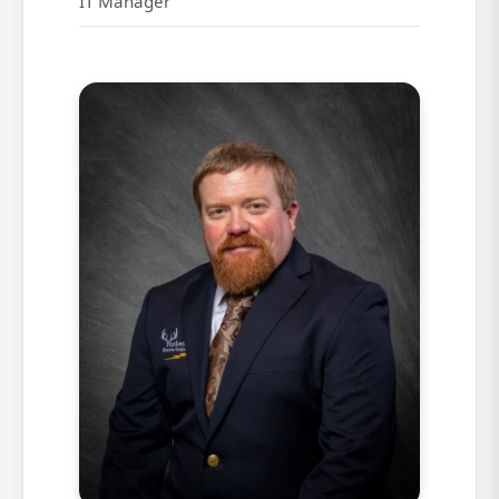
IT Manager