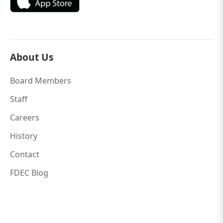
About Us
Board Members
Staff
Careers
History
Contact
FDEC Blog