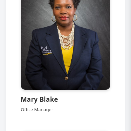
Mary Blake
Office Manager